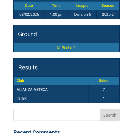
Date
Time
League
Season
08/02/2026
1:00 pm
División 6
2025-2
Ground
Dr. Walter 4
Results
Club
Goles
ALIANZA AZTECA
7
INTER
1
Recent Comments