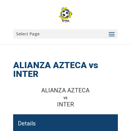
Select Page
ALIANZA AZTECA vs
INTER
ALIANZA AZTECA
vs
INTER
Details