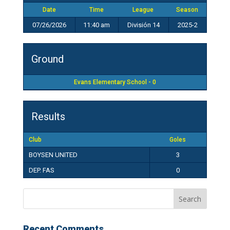
Date
Time
League
Season
07/26/2026
11:40 am
División 14
2025-2
Ground
Evans Elementary School - 0
Results
Club
Goles
BOYSEN UNITED
3
DEP. FAS
0
Recent Comments