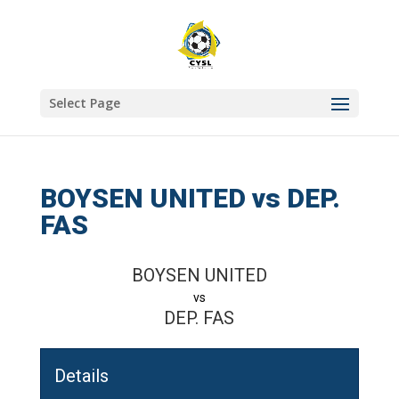
Select Page
BOYSEN UNITED vs DEP.
FAS
BOYSEN UNITED
vs
DEP. FAS
Details